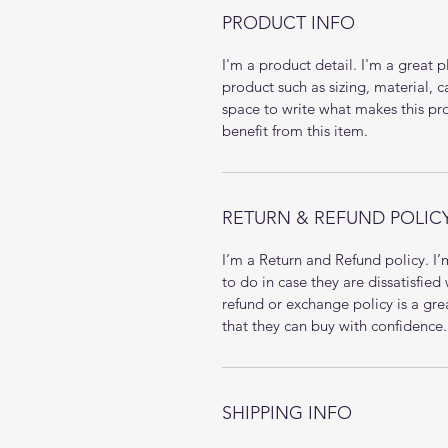
PRODUCT INFO
I'm a product detail. I'm a great
product such as sizing, material, c
space to write what makes this p
benefit from this item.
RETURN & REFUND POLIC
I’m a Return and Refund policy. I
to do in case they are dissatisfied
refund or exchange policy is a gre
that they can buy with confidence.
SHIPPING INFO