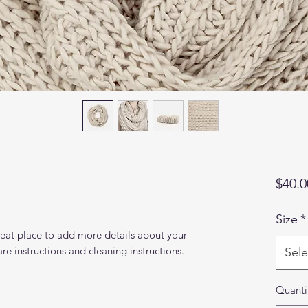
$40.0
Size
*
reat place to add more details about your 
are instructions and cleaning instructions.
Sele
Quanti