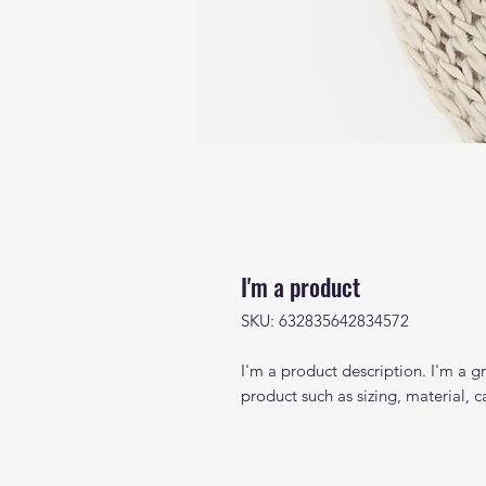
I'm a product
SKU: 632835642834572
I'm a product description. I'm a g
product such as sizing, material, c