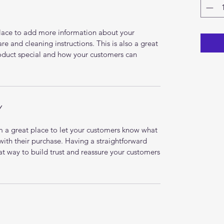
 place to add more information about your
are and cleaning instructions. This is also a great
roduct special and how your customers can
Y
’m a great place to let your customers know what
 with their purchase. Having a straightforward
at way to build trust and reassure your customers