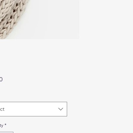
Price
0
ct
ty
*