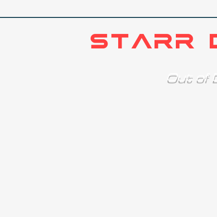
STARR 
Out o